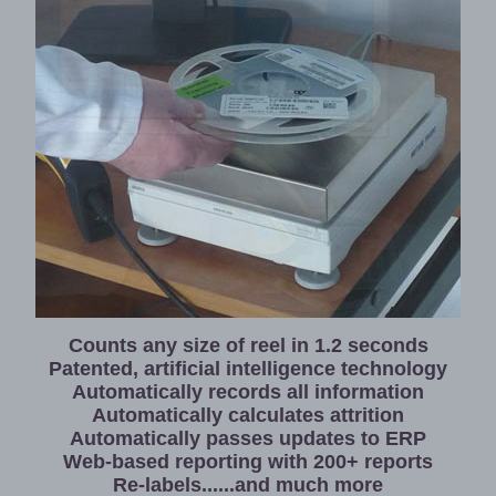
Home
News
International
Consultancy
/
Software
Development
Reporting
Centre
Counts any size of reel in 1.2 seconds
Patented, artificial intelligence technology
for
Automatically records all information
Your
Automatically calculates attrition
Application
Automatically passes updates to ERP
Web-based reporting with 200+ reports
Re-labels......and much more
About