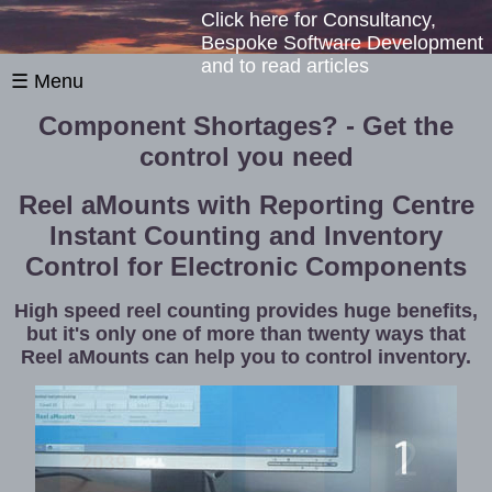
Click here for Consultancy,
Bespoke Software Development
and to read articles
☰ Menu
Component Shortages? - Get the
control you need
Reel aMounts with Reporting Centre
Instant Counting and Inventory
Control for Electronic Components
High speed reel counting provides huge benefits,
but it's only one of more than twenty ways that
Reel aMounts can help you to control inventory.